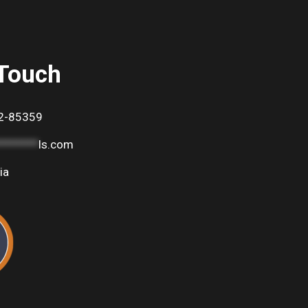
 Touch
2-85359
********
ls.com
ia