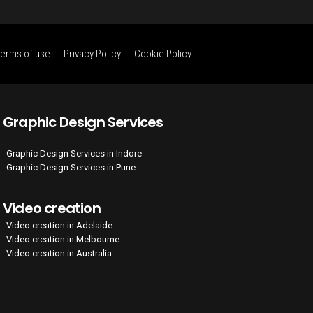
Terms of use
Privacy Policy
Cookie Policy
Graphic Design Services
Graphic Design Services in Indore
Graphic Design Services in Pune
Video creation
Video creation in Adelaide
Video creation in Melbourne
Video creation in Australia