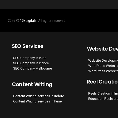
2026 ©
10xdigitals
, All rights reserved.
SEO Services
Website De
SEO Company in Pune
Website Developme
SEO Company in Indore
WordPress Website
SEO Company Melbourne
WordPress Website
Reel Creati
Content Writing
Reels Creation in I
Content Writing services in Indore
Education Reels cr
Content Writing services in Pune