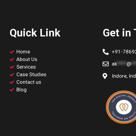
Quick Link
Get in
Home
+91-7869
About Us
ak
****
@
*
Services
Case Studies
Indore, Ind
Contact us
Blog