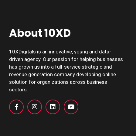
About 10XD
10XDigitals is an innovative, young and data-
driven agency. Our passion for helping businesses
has grown us into a full-service strategic and
revenue generation company developing online
solution for organizations across business
sectors.