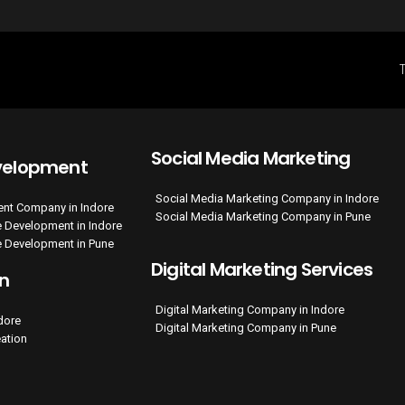
Social Media Marketing
velopment
Social Media Marketing Company in Indore
nt Company in Indore
Social Media Marketing Company in Pune
 Development in Indore
 Development in Pune
Digital Marketing Services
on
Digital Marketing Company in Indore
ndore
Digital Marketing Company in Pune
eation