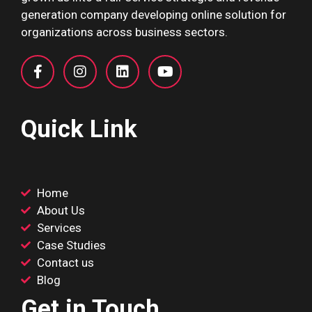
generation company developing online solution for
organizations across business sectors.
Quick Link
Home
About Us
Services
Case Studies
Contact us
Blog
Get in Touch