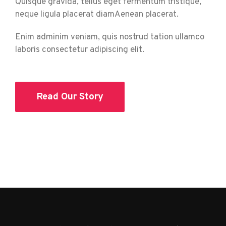
Quisque gravida, tellus eget fermentum tristique,
neque ligula placerat diamAenean placerat.
Enim adminim veniam, quis nostrud tation ullamco
laboris consectetur adipiscing elit.
Read Our Story