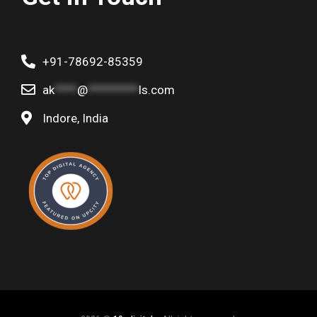
+91-78692-85359
ak
****
@
*********
ls.com
Indore, India