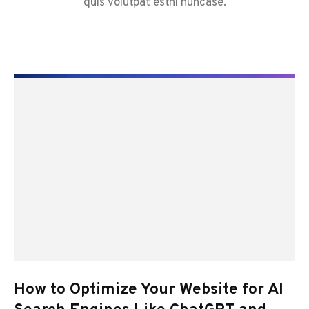
quis volutpat estni nuncase.
How to Optimize Your Website for AI
Y