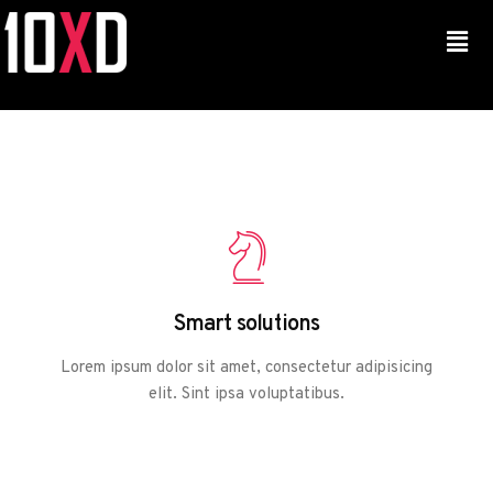
Smart solutions
Lorem ipsum dolor sit amet, consectetur adipisicing
elit. Sint ipsa voluptatibus.