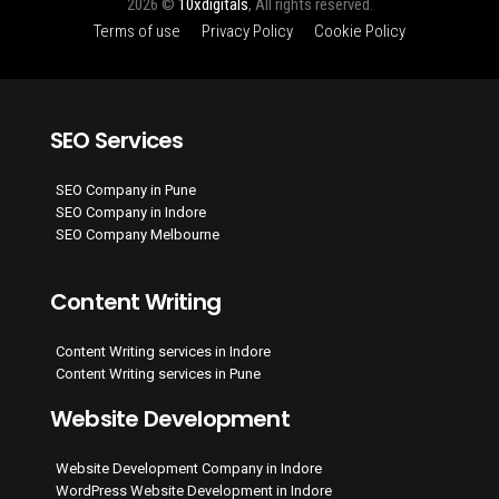
2026 ©
10xdigitals
, All rights reserved.
Terms of use
Privacy Policy
Cookie Policy
SEO Services
SEO Company in Pune
SEO Company in Indore
SEO Company Melbourne
Content Writing
Content Writing services in Indore
Content Writing services in Pune
Website Development
Website Development Company in Indore
WordPress Website Development in Indore