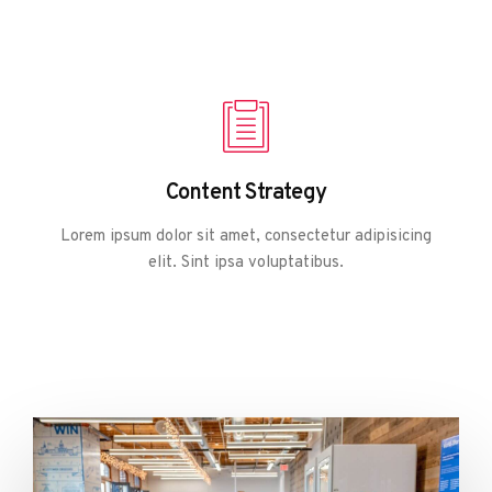
Content Strategy
Lorem ipsum dolor sit amet, consectetur adipisicing
elit. Sint ipsa voluptatibus.