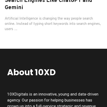
Search Engines Like ChatGPT and
E
Gemini
Im
vis
Artificial Intelligence is changing the way people search
online. Instead of typing short keywords into search engines,
users …
About 10XD
10XDigitals is an innovative, young and data-driven
agency. Our passion for helping businesses has
grown us into a full-service strategic and revenue