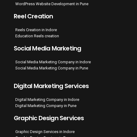
WordPress Website Development in Pune
Reel Creation
Reels Creation in Indore
Education Reels creation
Social Media Marketing
Social Media Marketing Company in Indore
Social Media Marketing Company in Pune
Digital Marketing Services
Digital Marketing Company in Indore
Digital Marketing Company in Pune
Graphic Design Services
Graphic Design Services in Indore