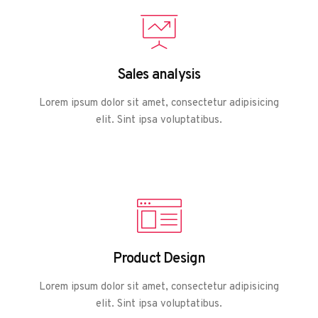
Sales analysis
Lorem ipsum dolor sit amet, consectetur adipisicing
elit. Sint ipsa voluptatibus.
Product Design
Lorem ipsum dolor sit amet, consectetur adipisicing
elit. Sint ipsa voluptatibus.