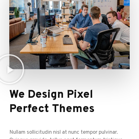
We Design Pixel
Perfect Themes
Nullam sollicitudin nisl at nunc tempor pulvinar.