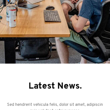
Latest News.
Sed hendrerit vehicula felis, dolor sit amet, adipiscin