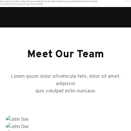
Meet Our Team
Lorem ipsum dolor sitvehicula felis, dolor sit amet,
adipiscin
quis volutpat estni nuncase.