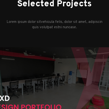
Selected Projects
Lorem ipsum dolor sitvehicula felis, dolor sit amet, adipiscin
quis volutpat estni nuncase.