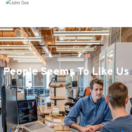
People Seems To Like Us