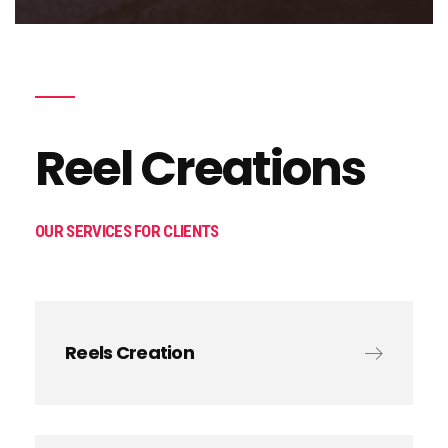
Reel Creations
OUR SERVICES FOR CLIENTS
Reels Creation