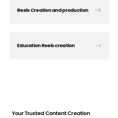
Reels Creation and production
Education Reels creation
Your Trusted Content Creation