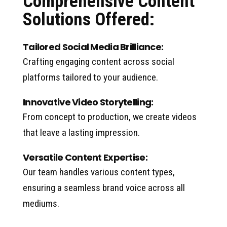
Comprehensive Content
Solutions Offered:
Tailored Social Media Brilliance:
Crafting engaging content across social
platforms tailored to your audience.
Innovative Video Storytelling:
From concept to production, we create videos
that leave a lasting impression.
Versatile Content Expertise:
Our team handles various content types,
ensuring a seamless brand voice across all
mediums.