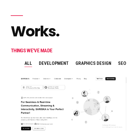
Works.
THINGS WE'VE MADE
ALL
DEVELOPMENT
GRAPHICS DESIGN
SEO