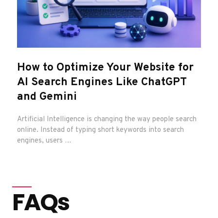
How to Optimize Your Website for
You
AI Search Engines Like ChatGPT
Exa
and Gemini
Sa
Artificial Intelligence is changing the way people search
Imagi
online. Instead of typing short keywords into search
Googl
engines, users …
FAQs