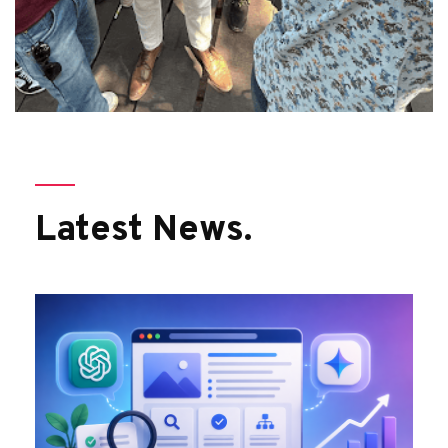
Latest News.