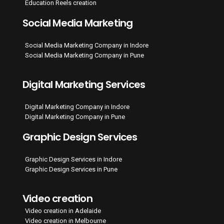
Education Reels creation
Social Media Marketing
Social Media Marketing Company in Indore
Social Media Marketing Company in Pune
Digital Marketing Services
Digital Marketing Company in Indore
Digital Marketing Company in Pune
Graphic Design Services
Graphic Design Services in Indore
Graphic Design Services in Pune
Video creation
Video creation in Adelaide
Video creation in Melbourne