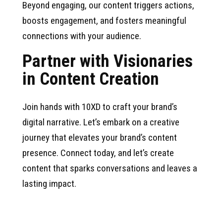
Beyond engaging, our content triggers actions,
boosts engagement, and fosters meaningful
connections with your audience.
Partner with Visionaries
in Content Creation
Join hands with 10XD to craft your brand’s
digital narrative. Let’s embark on a creative
journey that elevates your brand’s content
presence. Connect today, and let’s create
content that sparks conversations and leaves a
lasting impact.