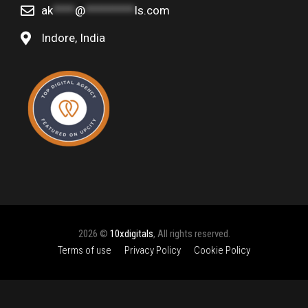
ak
****
@
*********
ls.com
Indore, India
2026 ©
10xdigitals
, All rights reserved.
Terms of use
Privacy Policy
Cookie Policy