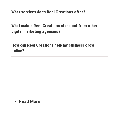
What services does Reel Creations offer?
What makes Reel Creations stand out from other
digital marketing agencies?
How can Reel Creations help my business grow
online?
Read More