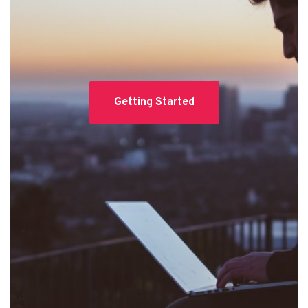
Getting Started