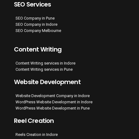
SEO Services
SEO Company in Pune
SEO Company in Indore
SEO Company Melbourne
Content Writing
Content Writing services in Indore
Content Writing services in Pune
Website Development
Website Development Company in Indore
WordPress Website Development in Indore
WordPress Website Development in Pune
Reel Creation
Reels Creation in Indore