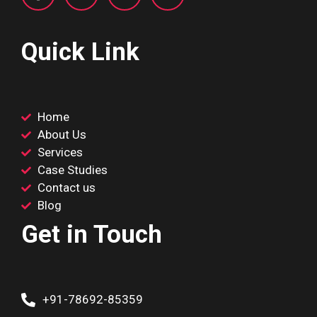
Quick Link
Home
About Us
Services
Case Studies
Contact us
Blog
Get in Touch
+91-78692-85359