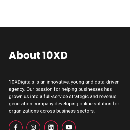
About 10XD
10XDigitals is an innovative, young and data-driven
agency. Our passion for helping businesses has
grown us into a full-service strategic and revenue
generation company developing online solution for
organizations across business sectors.