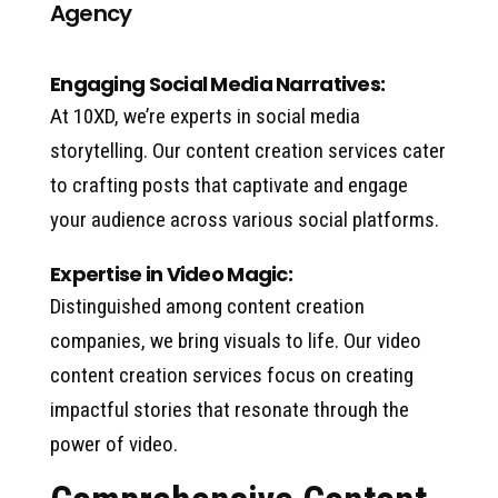
Agency
Engaging Social Media Narratives:
At 10XD, we’re experts in social media
storytelling. Our content creation services cater
to crafting posts that captivate and engage
your audience across various social platforms.
Expertise in Video Magic:
Distinguished among content creation
companies, we bring visuals to life. Our video
content creation services focus on creating
impactful stories that resonate through the
power of video.