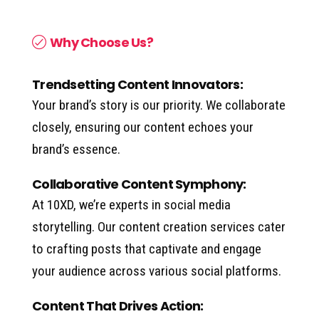
Why Choose Us?
Trendsetting Content Innovators:
Your brand’s story is our priority. We collaborate
closely, ensuring our content echoes your
brand’s essence.
Collaborative Content Symphony:
At 10XD, we’re experts in social media
storytelling. Our content creation services cater
to crafting posts that captivate and engage
your audience across various social platforms.
Content That Drives Action: