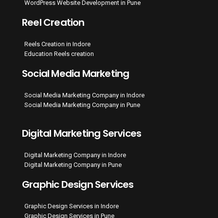
WordPress Website Development in Pune
Reel Creation
Reels Creation in Indore
Education Reels creation
Social Media Marketing
Social Media Marketing Company in Indore
Social Media Marketing Company in Pune
Digital Marketing Services
Digital Marketing Company in Indore
Digital Marketing Company in Pune
Graphic Design Services
Graphic Design Services in Indore
Graphic Design Services in Pune