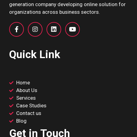
generation company developing online solution for
organizations across business sectors.
Quick Link
Home
About Us
Services
Case Studies
Contact us
Blog
Get in Touch