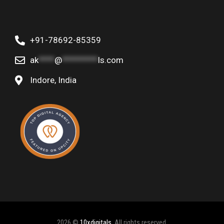
+91-78692-85359
ak
****
@
*********
ls.com
Indore, India
2026 ©
10xdigitals
, All rights reserved.