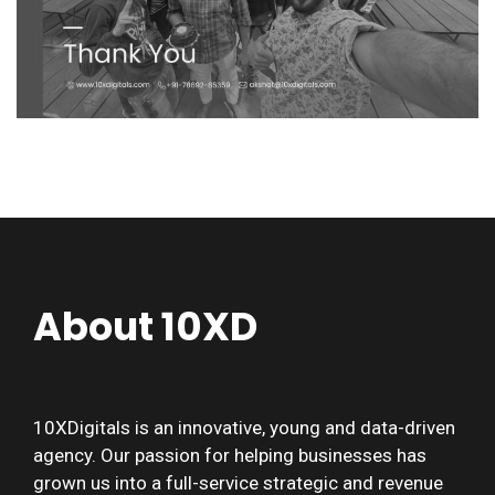
About 10XD
10XDigitals is an innovative, young and data-driven
agency. Our passion for helping businesses has
grown us into a full-service strategic and revenue