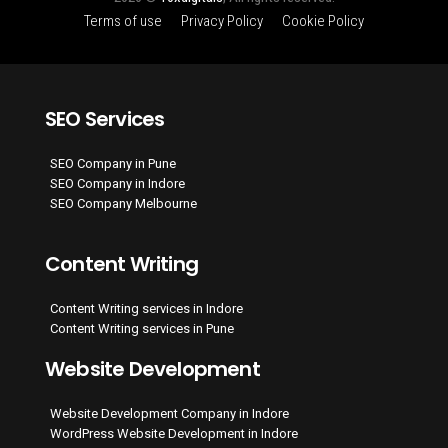
Terms of use
Privacy Policy
Cookie Policy
SEO Services
SEO Company in Pune
SEO Company in Indore
SEO Company Melbourne
Content Writing
Content Writing services in Indore
Content Writing services in Pune
Website Development
Website Development Company in Indore
WordPress Website Development in Indore