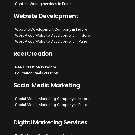
Content Writing services in Pune
Website Development
Website Development Company in Indore
WordPress Website Development in Indore
WordPress Website Development in Pune
Reel Creation
Reels Creation in Indore
Education Reels creation
Social Media Marketing
Social Media Marketing Company in Indore
Social Media Marketing Company in Pune
Digital Marketing Services