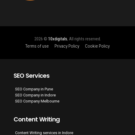
2026 ©
10xdigitals
, All rights reserved.
Terms of use
Privacy Policy
Cookie Policy
SEO Services
SEO Company in Pune
SEO Company in Indore
SEO Company Melbourne
Content Writing
Content Writing services in Indore