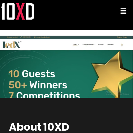
About 10XD