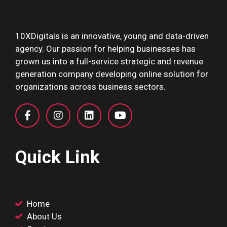
10XDigitals is an innovative, young and data-driven
agency. Our passion for helping businesses has
grown us into a full-service strategic and revenue
generation company developing online solution for
organizations across business sectors.
Quick Link
Home
About Us