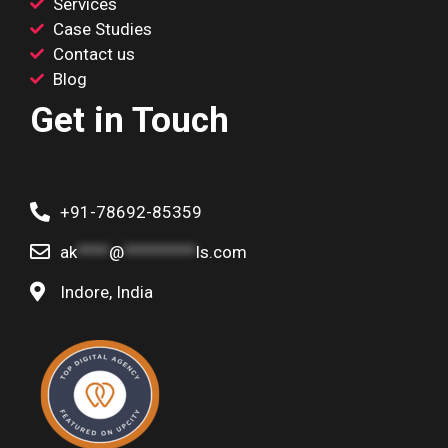
Services
Case Studies
Contact us
Blog
Get in Touch
+91-78692-85359
ak
****
@
*********
ls.com
Indore, India