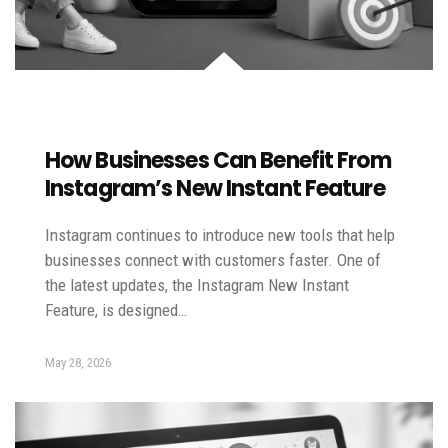
How Businesses Can Benefit From
Instagram’s New Instant Feature
Instagram continues to introduce new tools that help
businesses connect with customers faster. One of
the latest updates, the Instagram New Instant
Feature, is designed…
May 28, 2026