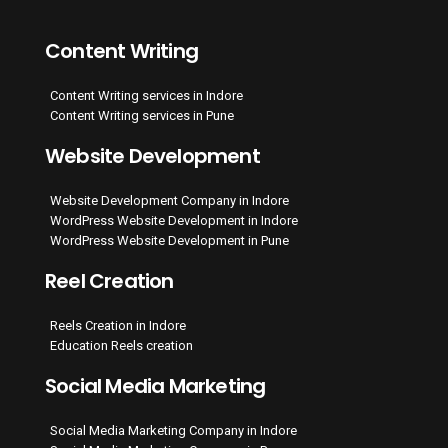
Content Writing
Content Writing services in Indore
Content Writing services in Pune
Website Development
Website Development Company in Indore
WordPress Website Development in Indore
WordPress Website Development in Pune
Reel Creation
Reels Creation in Indore
Education Reels creation
Social Media Marketing
Social Media Marketing Company in Indore