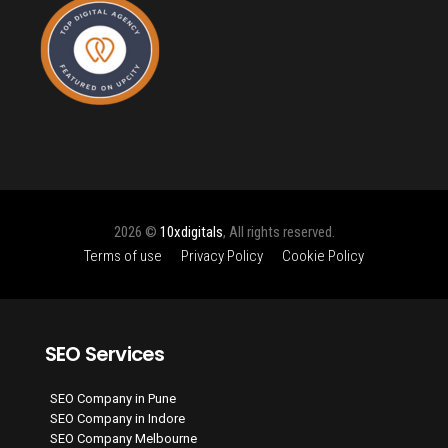
2026 ©
10xdigitals
, All rights reserved.
Terms of use
Privacy Policy
Cookie Policy
SEO Services
SEO Company in Pune
SEO Company in Indore
SEO Company Melbourne