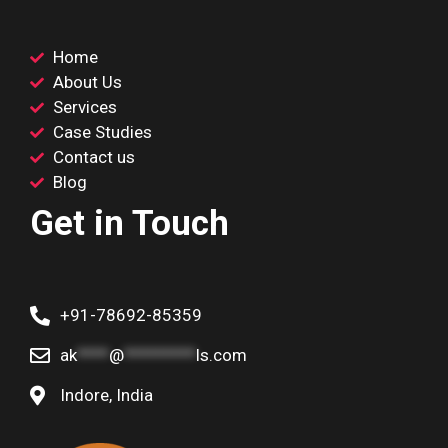
Home
About Us
Services
Case Studies
Contact us
Blog
Get in Touch
+91-78692-85359
ak
****
@
*********
ls.com
Indore, India