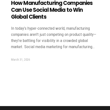
How Manufacturing Companies
Can Use Social Media to Win
Global Clients
In today’s hyper-connected world, manufacturing
companies aren’t just competing on product quality—
they’re battling for visibility in a crowded global
market. Social media marketing for manufacturing…
March 31, 2026