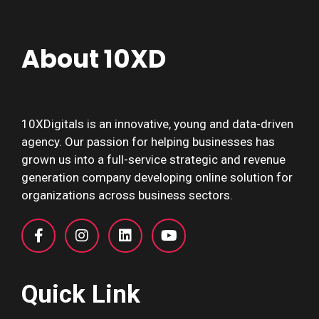
About 10XD
10XDigitals is an innovative, young and data-driven
agency. Our passion for helping businesses has
grown us into a full-service strategic and revenue
generation company developing online solution for
organizations across business sectors.
Quick Link