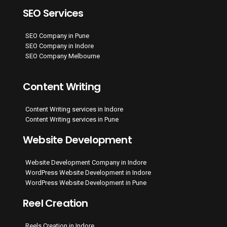
SEO Services
SEO Company in Pune
SEO Company in Indore
SEO Company Melbourne
Content Writing
Content Writing services in Indore
Content Writing services in Pune
Website Development
Website Development Company in Indore
WordPress Website Development in Indore
WordPress Website Development in Pune
Reel Creation
Reels Creation in Indore