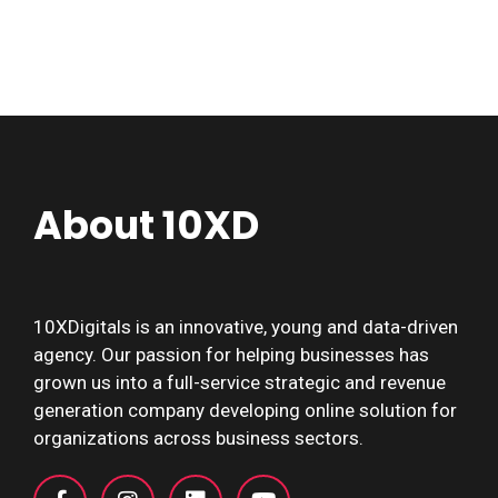
About 10XD
10XDigitals is an innovative, young and data-driven
agency. Our passion for helping businesses has
grown us into a full-service strategic and revenue
generation company developing online solution for
organizations across business sectors.