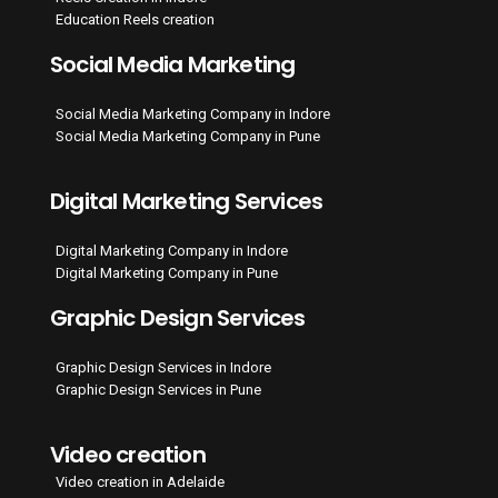
Education Reels creation
Social Media Marketing
Social Media Marketing Company in Indore
Social Media Marketing Company in Pune
Digital Marketing Services
Digital Marketing Company in Indore
Digital Marketing Company in Pune
Graphic Design Services
Graphic Design Services in Indore
Graphic Design Services in Pune
Video creation
Video creation in Adelaide