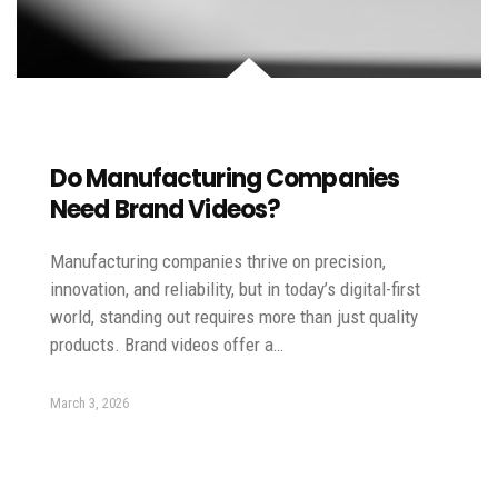
Do Manufacturing Companies
Need Brand Videos?
Manufacturing companies thrive on precision,
innovation, and reliability, but in today’s digital-first
world, standing out requires more than just quality
products. Brand videos offer a…
March 3, 2026