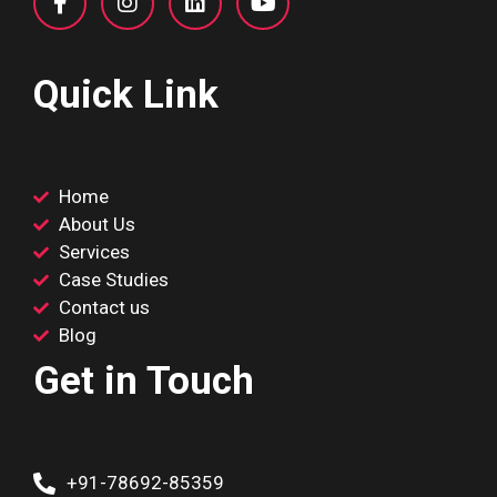
Quick Link
Home
About Us
Services
Case Studies
Contact us
Blog
Get in Touch
+91-78692-85359