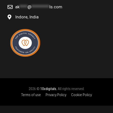
ak
****
@
*********
ls.com
Indore, India
2026 ©
10xdigitals
, All rights reserved.
Terms of use
Privacy Policy
Cookie Policy