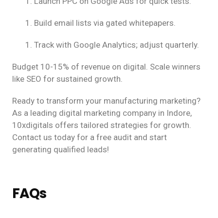
Launch PPC on Google Ads for quick tests.
Build email lists via gated whitepapers.
Track with Google Analytics; adjust quarterly.
Budget 10-15% of revenue on digital. Scale winners
like SEO for sustained growth.
Ready to transform your manufacturing marketing?
As a leading digital marketing company in Indore,
10xdigitals offers tailored strategies for growth.
Contact us today for a free audit and start
generating qualified leads!
FAQs