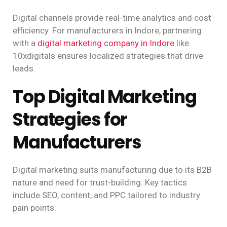
Digital channels provide real-time analytics and cost
efficiency. For manufacturers in Indore, partnering
with a
digital marketing company in Indore
like
10xdigitals ensures localized strategies that drive
leads.
Top Digital Marketing
Strategies for
Manufacturers
Digital marketing suits manufacturing due to its B2B
nature and need for trust-building. Key tactics
include SEO, content, and PPC tailored to industry
pain points.