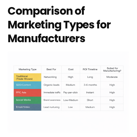
Comparison of
Marketing Types for
Manufacturers