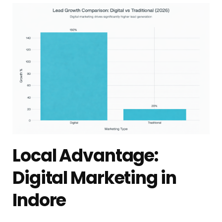
Local Advantage:
Digital Marketing in
Indore