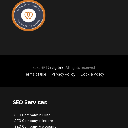
2026 ©
10xdigitals
, All rights reserved.
Terms of use
Privacy Policy
Cookie Policy
SEO Services
SEO Company in Pune
SEO Company in Indore
SEO Company Melbourne