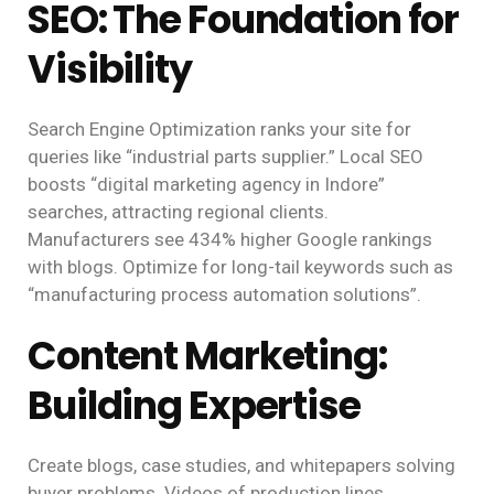
SEO: The Foundation for
Visibility
Search Engine Optimization ranks your site for
queries like “industrial parts supplier.” Local SEO
boosts “digital marketing agency in Indore”
searches, attracting regional clients.
Manufacturers see 434% higher Google rankings
with blogs. Optimize for long-tail keywords such as
“manufacturing process automation solutions”.
Content Marketing:
Building Expertise
Create blogs, case studies, and whitepapers solving
buyer problems. Videos of production lines