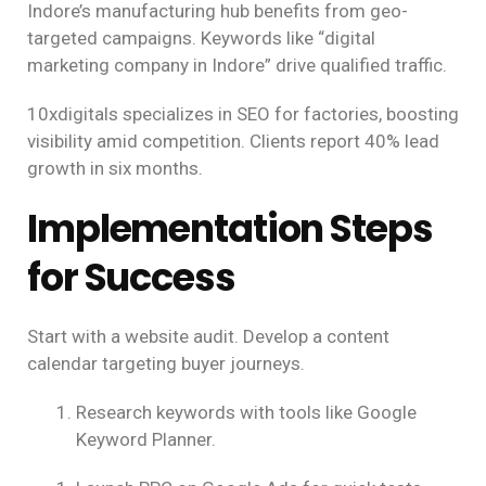
Indore’s manufacturing hub benefits from geo-
targeted campaigns. Keywords like “digital
marketing company in Indore” drive qualified traffic.
10xdigitals specializes in SEO for factories, boosting
visibility amid competition. Clients report 40% lead
growth in six months.
Implementation Steps
for Success
Start with a website audit. Develop a content
calendar targeting buyer journeys.
Research keywords with tools like Google
Keyword Planner.