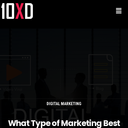
DIGITAL MARKETING
What Type of Marketing Best