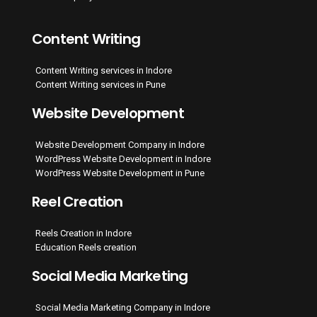
Content Writing
Content Writing services in Indore
Content Writing services in Pune
Website Development
Website Development Company in Indore
WordPress Website Development in Indore
WordPress Website Development in Pune
Reel Creation
Reels Creation in Indore
Education Reels creation
Social Media Marketing
Social Media Marketing Company in Indore