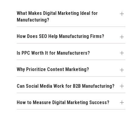
What Makes Digital Marketing Ideal for
Manufacturing?
How Does SEO Help Manufacturing Firms?
Is PPC Worth It for Manufacturers?
Why Prioritize Content Marketing?
Can Social Media Work for B2B Manufacturing?
How to Measure Digital Marketing Success?