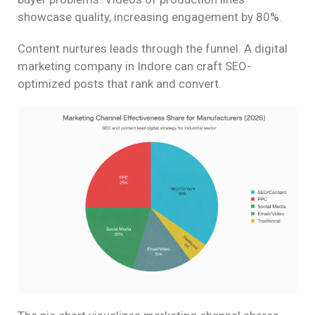
showcase quality, increasing engagement by 80%.
Content nurtures leads through the funnel. A digital
marketing company in Indore can craft SEO-
optimized posts that rank and convert.