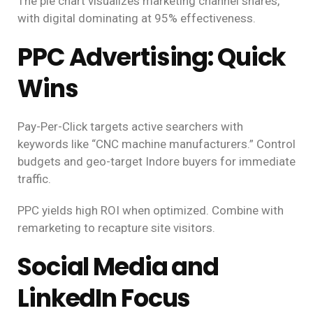
The pie chart visualizes marketing channel shares,
with digital dominating at 95% effectiveness.
PPC Advertising: Quick
Wins
Pay-Per-Click targets active searchers with
keywords like “CNC machine manufacturers.” Control
budgets and geo-target Indore buyers for immediate
traffic.
PPC yields high ROI when optimized. Combine with
remarketing to recapture site visitors.
Social Media and
LinkedIn Focus