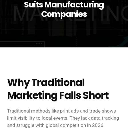
Suits Manufacturing
Companies
Why Traditional
Marketing Falls Short
Traditional methods like print ads and trade shows
limit visibility to local events. They lack data tracking
and struggle with global competition in 2026.