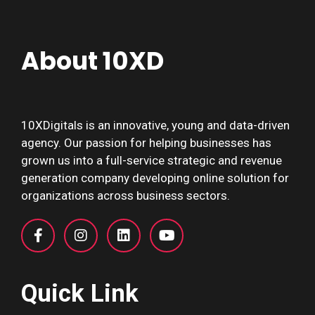
About 10XD
10XDigitals is an innovative, young and data-driven
agency. Our passion for helping businesses has
grown us into a full-service strategic and revenue
generation company developing online solution for
organizations across business sectors.
Quick Link