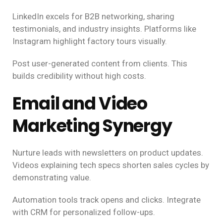
LinkedIn excels for B2B networking, sharing
testimonials, and industry insights. Platforms like
Instagram highlight factory tours visually.
Post user-generated content from clients. This
builds credibility without high costs.
Email and Video
Marketing Synergy
Nurture leads with newsletters on product updates.
Videos explaining tech specs shorten sales cycles by
demonstrating value.
Automation tools track opens and clicks. Integrate
with CRM for personalized follow-ups.