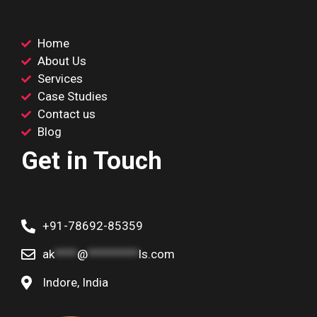
Home
About Us
Services
Case Studies
Contact us
Blog
Get in Touch
+91-78692-85359
ak
****
@
*********
ls.com
Indore, India