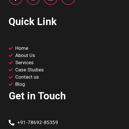
Quick Link
Home
About Us
Services
Case Studies
Contact us
Blog
Get in Touch
+91-78692-85359