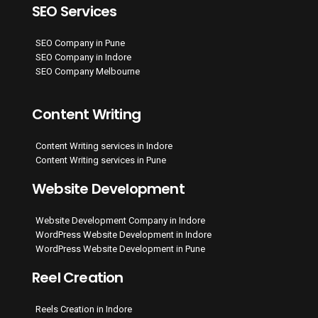
SEO Services
SEO Company in Pune
SEO Company in Indore
SEO Company Melbourne
Content Writing
Content Writing services in Indore
Content Writing services in Pune
Website Development
Website Development Company in Indore
WordPress Website Development in Indore
WordPress Website Development in Pune
Reel Creation
Reels Creation in Indore