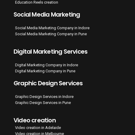
Education Reels creation
Social Media Marketing
Social Media Marketing Company in Indore
Social Media Marketing Company in Pune
Digital Marketing Services
Digital Marketing Company in Indore
Digital Marketing Company in Pune
Graphic Design Services
Graphic Design Services in Indore
Graphic Design Services in Pune
Video creation
Video creation in Adelaide
Video creation in Melbourne