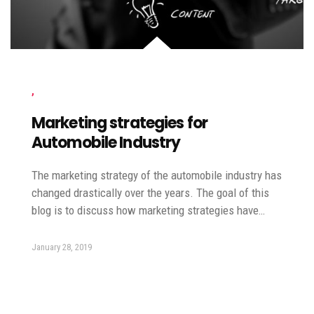
,
Marketing strategies for
Automobile Industry
The marketing strategy of the automobile industry has
changed drastically over the years. The goal of this
blog is to discuss how marketing strategies have…
January 28, 2019