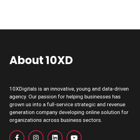
About 10XD
10XDigitals is an innovative, young and data-driven
agency. Our passion for helping businesses has
grown us into a full-service strategic and revenue
generation company developing online solution for
organizations across business sectors.