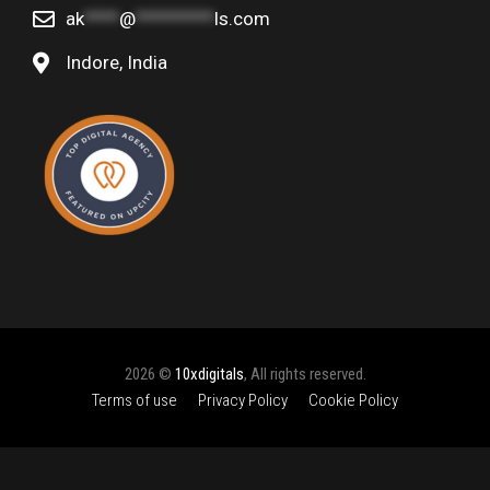
ak
****
@
*********
ls.com
Indore, India
2026 ©
10xdigitals
, All rights reserved.
Terms of use
Privacy Policy
Cookie Policy