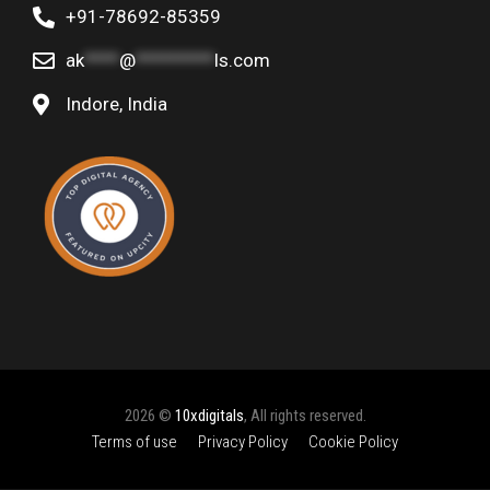
+91-78692-85359
ak
****
@
*********
ls.com
Indore, India
2026 ©
10xdigitals
, All rights reserved.
Terms of use
Privacy Policy
Cookie Policy