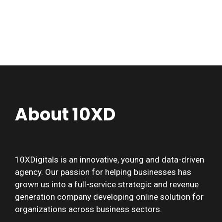
About 10XD
10XDigitals is an innovative, young and data-driven
agency. Our passion for helping businesses has
grown us into a full-service strategic and revenue
generation company developing online solution for
organizations across business sectors.