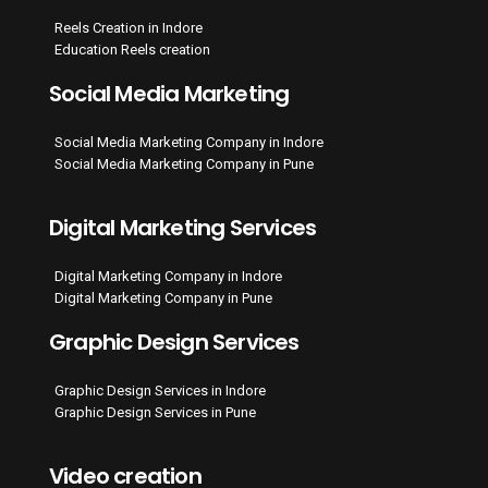
Reels Creation in Indore
Education Reels creation
Social Media Marketing
Social Media Marketing Company in Indore
Social Media Marketing Company in Pune
Digital Marketing Services
Digital Marketing Company in Indore
Digital Marketing Company in Pune
Graphic Design Services
Graphic Design Services in Indore
Graphic Design Services in Pune
Video creation