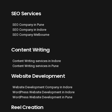
SEO Services
SEO Company in Pune
SEO Company in Indore
SEO Company Melbourne
Content Writing
Content Writing services in Indore
Content Writing services in Pune
Website Development
Website Development Company in Indore
WordPress Website Development in Indore
WordPress Website Development in Pune
Reel Creation