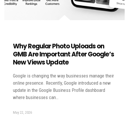
Why Regular Photo Uploads on
GMB Are Important After Google’s
New Views Update
Google is changing the way businesses manage their
online presence. Recently, Google introduced a new
update in the Google Business Profile dashboard
where businesses can…
May 22, 2026