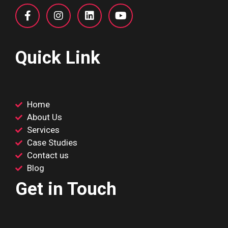
Quick Link
Home
About Us
Services
Case Studies
Contact us
Blog
Get in Touch