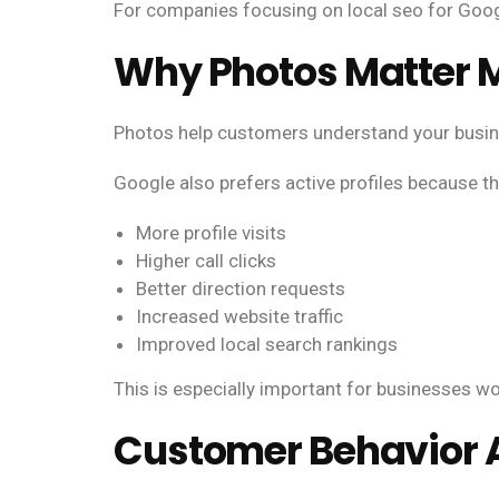
For companies focusing on local seo for Google
Why Photos Matter M
Photos help customers understand your busines
Google also prefers active profiles because t
More profile visits
Higher call clicks
Better direction requests
Increased website traffic
Improved local search rankings
This is especially important for businesses wo
Customer Behavior A