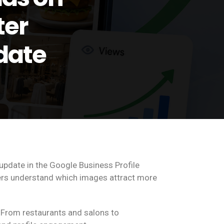
ter
date
update in the Google Business Profile
ers understand which images attract more
 From restaurants and salons to