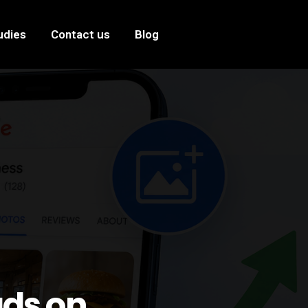
udies
Contact us
Blog
ads on