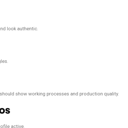
nd look authentic.
les.
should show working processes and production quality.
tos
file active.