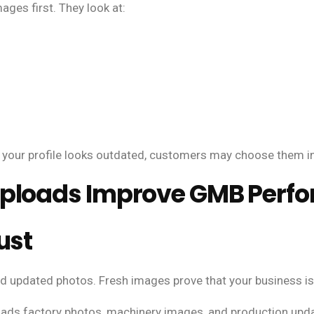
es first. They look at:
 your profile looks outdated, customers may choose them i
Uploads Improve GMB Perf
ust
d updated photos. Fresh images prove that your business is 
ads factory photos, machinery images, and production updat