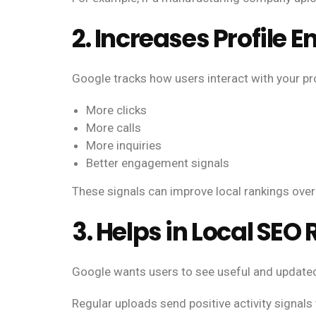
2. Increases Profile
Google tracks how users interact with your pr
More clicks
More calls
More inquiries
Better engagement signals
These signals can improve local rankings over
3. Helps in Local SEO
Google wants users to see useful and updated
Regular uploads send positive activity signals