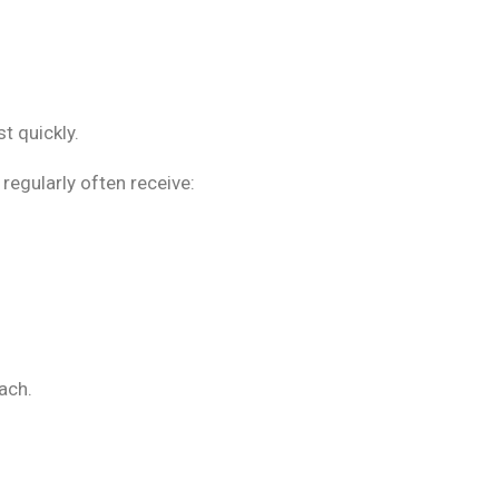
t quickly.
regularly often receive:
ach.