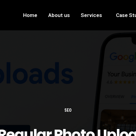
Home
About us
Services
Case St
SEO
egular Photo Uplo