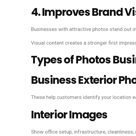
4. Improves Brand Vis
Businesses with attractive photos stand out in
Visual content creates a stronger first impress
Types of Photos Bus
Business Exterior Ph
These help customers identify your location ea
Interior Images
Show office setup, infrastructure, cleanliness