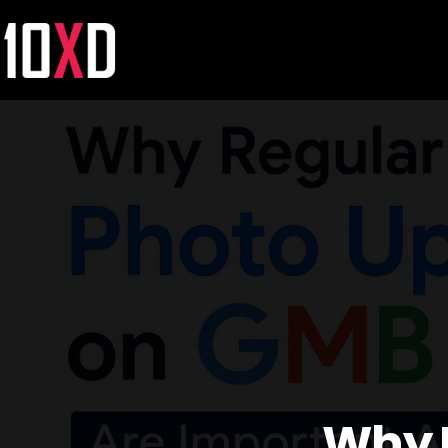
Why R