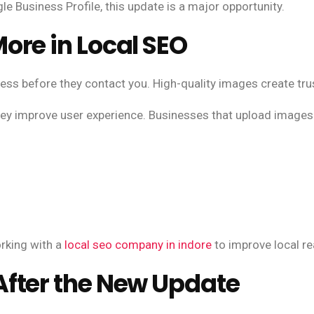
 Business Profile, this update is a major opportunity.
ore in Local SEO
s before they contact you. High-quality images create trus
hey improve user experience. Businesses that upload images 
rking with a
local seo company in indore
to improve local re
fter the New Update