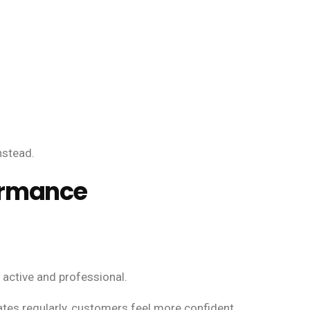
nstead.
ormance
active and professional.
es regularly, customers feel more confident.