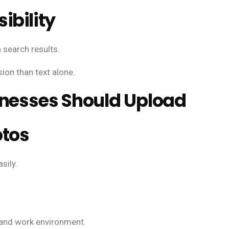
ibility
 search results.
ion than text alone.
inesses Should Upload
otos
sily.
, and work environment.