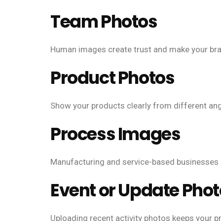
Team Photos
Human images create trust and make your bra
Product Photos
Show your products clearly from different ang
Process Images
Manufacturing and service-based businesses 
Event or Update Pho
Uploading recent activity photos keeps your pro