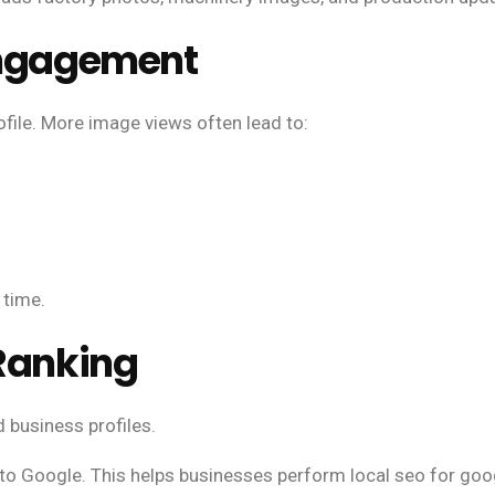
 Engagement
ofile. More image views often lead to:
 time.
 Ranking
 business profiles.
 to Google. This helps businesses perform local seo for googl