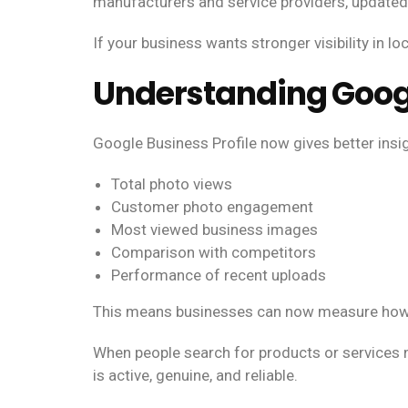
manufacturers and service providers, updated 
If your business wants stronger visibility in lo
Understanding Goog
Google Business Profile now gives better ins
Total photo views
Customer photo engagement
Most viewed business images
Comparison with competitors
Performance of recent uploads
This means businesses can now measure how v
When people search for products or services n
is active, genuine, and reliable.