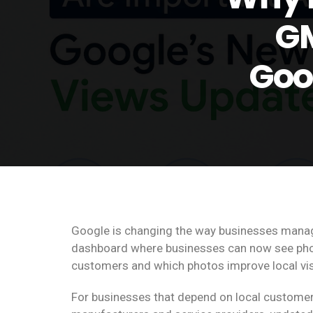
GM
Goo
Google is changing the way businesses manage
dashboard where businesses can now see phot
customers and which photos improve local visib
For businesses that depend on local customer