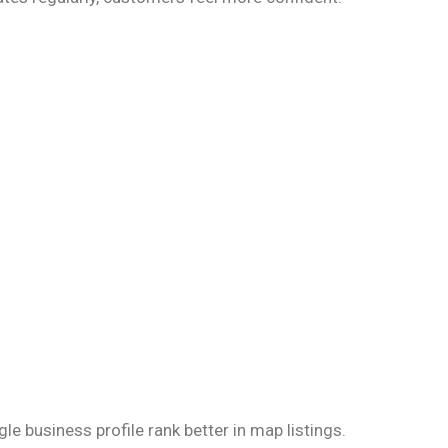
e business profile rank better in map listings.