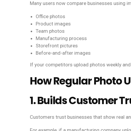
Many users now compare businesses using imag
Office photos
Product images
Team photos
Manufacturing process
Storefront pictures
Before-and-after images
If your competitors upload photos weekly and
How Regular Photo 
1. Builds Customer Tr
Customers trust businesses that show real an
For example, if a manufacturing company uplo