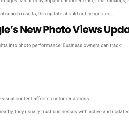
images can directly impact customer trust, local rankings,
cal search results, this update should not be ignored.
le’s New Photo Views Upd
ights into photo performance. Business owners can track:
isual content affects customer actions.
earby, they usually trust businesses with active and update