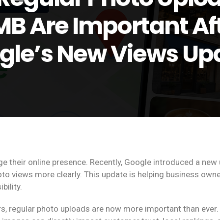
B Are Important Af
gle’s New Views Up
 their online presence. Recently, Google introduced a new 
o views more clearly. This update is helping business own
ility.
s, regular photo uploads are now more important than ever.