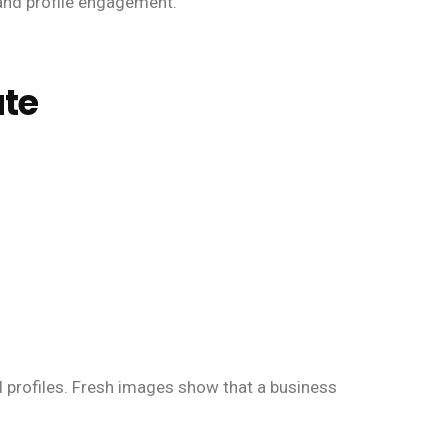
 and profile engagement.
ate
d profiles. Fresh images show that a business